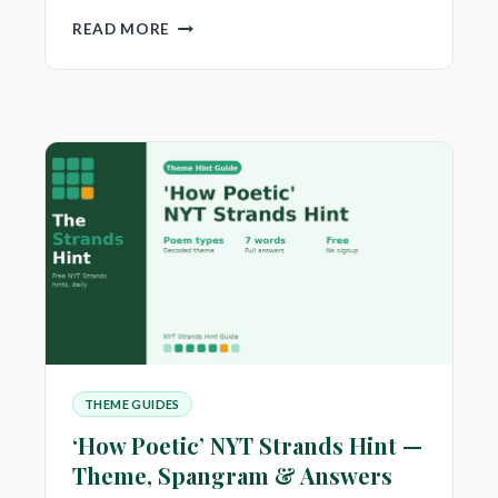
‘CAN
READ MORE
YOU
DIG
IT’
NYT
STRANDS
HINT
—
THEME,
SPANGRAM
&
ANSWERS
THEME GUIDES
‘How Poetic’ NYT Strands Hint —
Theme, Spangram & Answers