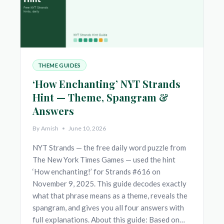
THEME GUIDES
‘How Enchanting’ NYT Strands
Hint — Theme, Spangram &
Answers
By
Amish
June 10, 2026
NYT Strands — the free daily word puzzle from
The New York Times Games — used the hint
‘How enchanting!’ for Strands #616 on
November 9, 2025. This guide decodes exactly
what that phrase means as a theme, reveals the
spangram, and gives you all four answers with
full explanations. About this guide: Based on…