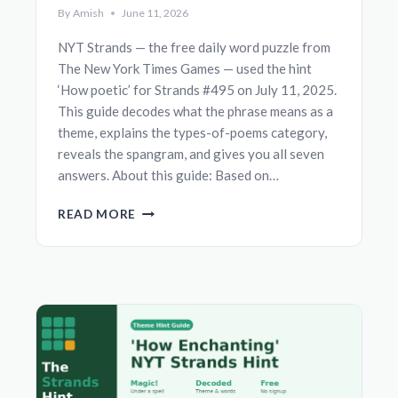
By
Amish
June 11, 2026
NYT Strands — the free daily word puzzle from
The New York Times Games — used the hint
‘How poetic’ for Strands #495 on July 11, 2025.
This guide decodes what the phrase means as a
theme, explains the types-of-poems category,
reveals the spangram, and gives you all seven
answers. About this guide: Based on…
‘HOW
READ MORE
POETIC’
NYT
STRANDS
HINT
—
THEME,
SPANGRAM
&
ANSWERS