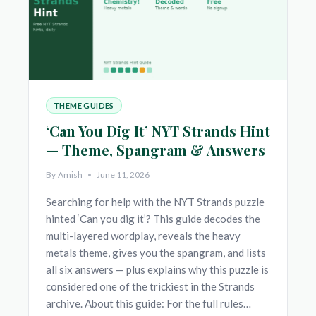
THEME GUIDES
‘Can You Dig It’ NYT Strands Hint
— Theme, Spangram & Answers
By
Amish
June 11, 2026
Searching for help with the NYT Strands puzzle
hinted ‘Can you dig it’? This guide decodes the
multi-layered wordplay, reveals the heavy
metals theme, gives you the spangram, and lists
all six answers — plus explains why this puzzle is
considered one of the trickiest in the Strands
archive. About this guide: For the full rules…