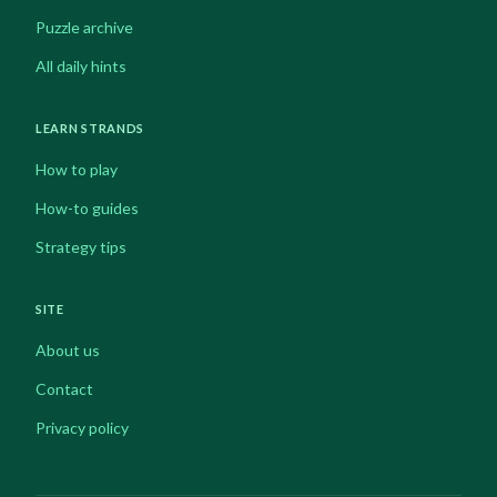
Puzzle archive
All daily hints
LEARN STRANDS
How to play
How-to guides
Strategy tips
SITE
About us
Contact
Privacy policy