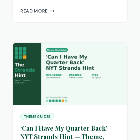
‘HOW
READ MORE
ENCHANTING’
NYT
STRANDS
HINT
—
THEME,
SPANGRAM
&
ANSWERS
THEME GUIDES
‘Can I Have My Quarter Back’
NYT Strands Hint — Theme,