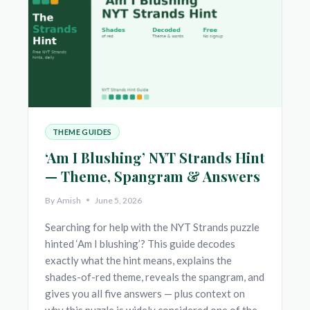
HINT
—
THEME,
SPANGRAM
&
ANSWERS
THEME GUIDES
‘Am I Blushing’ NYT Strands Hint
— Theme, Spangram & Answers
By
Amish
June 5, 2026
Searching for help with the NYT Strands puzzle
hinted ‘Am I blushing’? This guide decodes
exactly what the hint means, explains the
shades-of-red theme, reveals the spangram, and
gives you all five answers — plus context on
why this puzzle is widely considered one of the