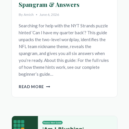
Spangram & Answers
By
Amish
June 6, 2026
Searching for help with the NYT Strands puzzle
hinted ‘Can I have my quarter back’? This guide
unpacks the two-level wordplay, identifies the
NFL team nickname theme, reveals the
spangram, and gives you all six answers when
you’re ready. About this guide: For the full rules
of how theme hints work, see our complete
beginner’s guide…
‘CAN
READ MORE
I
HAVE
MY
QUARTER
BACK’
NYT
STRANDS