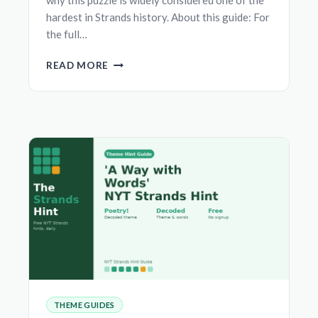
hardest in Strands history. About this guide: For
the full…
‘AM
READ MORE
I
BLUSHING’
NYT
STRANDS
HINT
—
THEME,
SPANGRAM
&
ANSWERS
THEME GUIDES