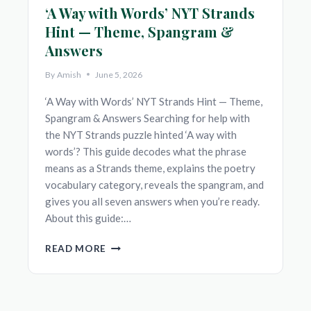
‘A Way with Words’ NYT Strands
Hint — Theme, Spangram &
Answers
By
Amish
June 5, 2026
‘A Way with Words’ NYT Strands Hint — Theme,
Spangram & Answers Searching for help with
the NYT Strands puzzle hinted ‘A way with
words’? This guide decodes what the phrase
means as a Strands theme, explains the poetry
vocabulary category, reveals the spangram, and
gives you all seven answers when you’re ready.
About this guide:…
‘A
READ MORE
WAY
WITH
WORDS’
NYT