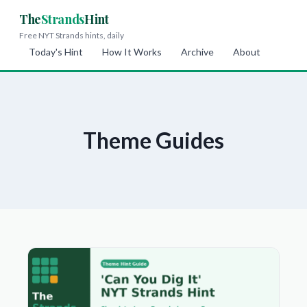
The
Strands
Hint
Free NYT Strands hints, daily
Today's Hint
How It Works
Archive
About
Theme Guides