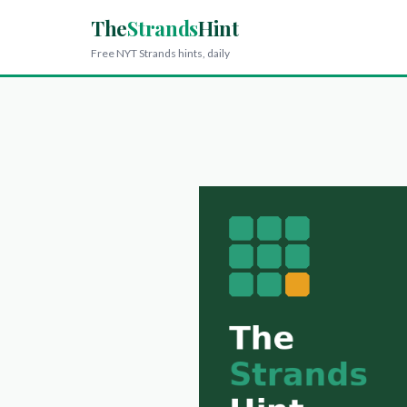
The
Strands
Hint
Free NYT Strands hints, daily