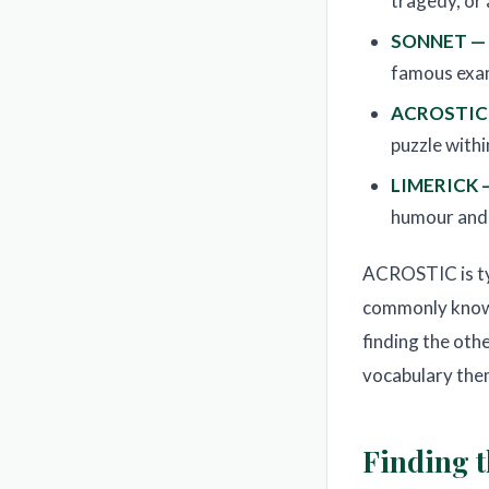
tragedy, or
SONNET —
famous exam
ACROSTIC
puzzle with
LIMERICK 
humour and
ACROSTIC is typi
commonly known
finding the oth
vocabulary the
Finding t