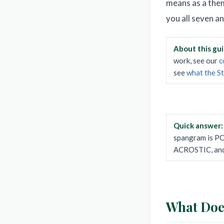
means as a them
you all seven a
About this gu
work, see our
c
see
what the S
Quick answer
spangram is P
ACROSTIC, an
What Does