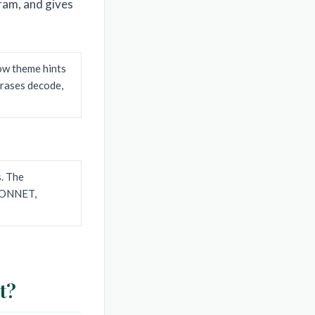
ram, and gives
how theme hints
hrases decode,
s. The
 SONNET,
t?