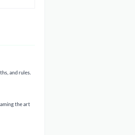
hs, and rules.
naming the art