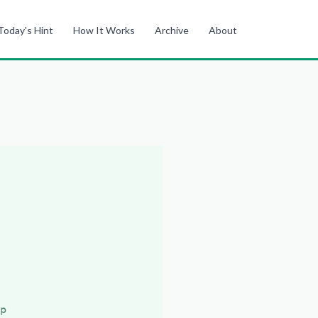
Today's Hint
How It Works
Archive
About