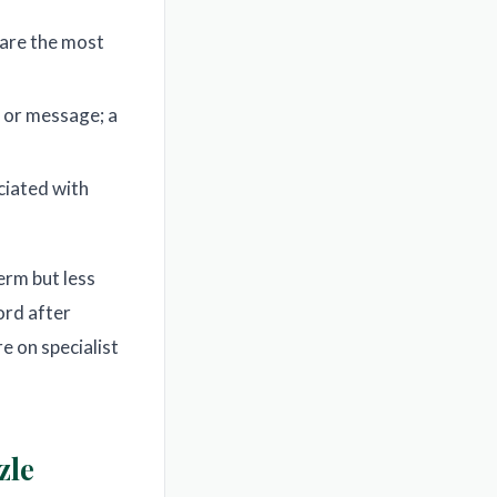
 are the most
d or message; a
ciated with
erm but less
rd after
e on specialist
zle