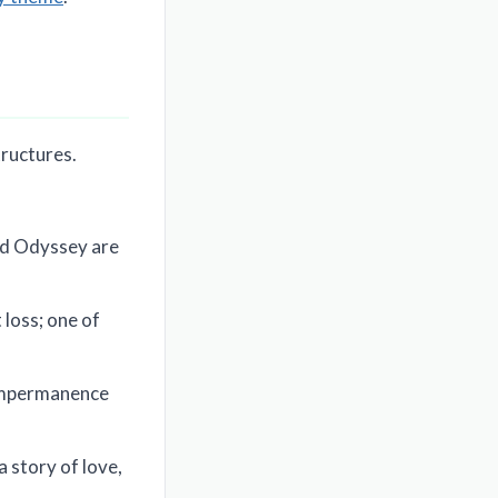
tructures.
and Odyssey are
loss; one of
 impermanence
a story of love,