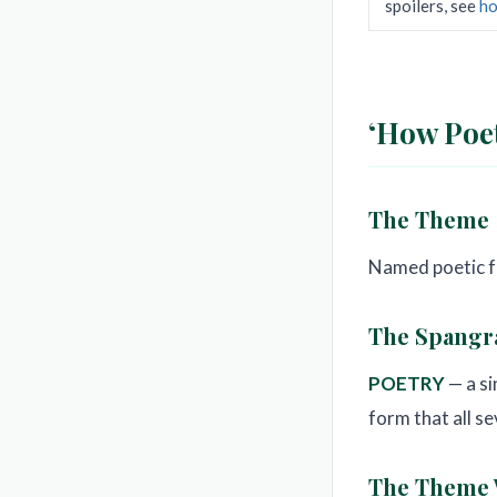
spoilers, see
ho
‘How Poet
The Theme
Named poetic fo
The Spang
POETRY
— a si
form that all s
The Theme