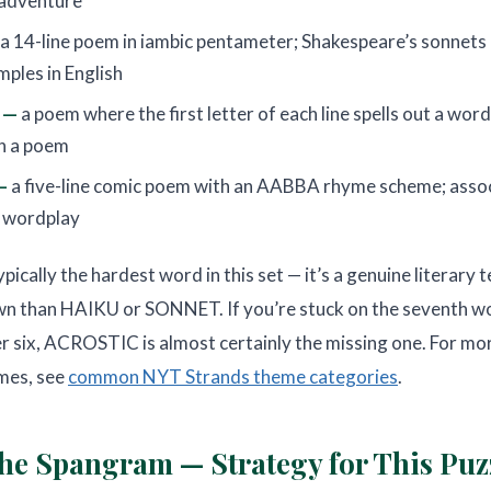
 adventure
a 14-line poem in iambic pentameter; Shakespeare’s sonnets
ples in English
 —
a poem where the first letter of each line spells out a wor
in a poem
—
a five-line comic poem with an AABBA rhyme scheme; asso
 wordplay
cally the hardest word in this set — it’s a genuine literary t
 than HAIKU or SONNET. If you’re stuck on the seventh wo
er six, ACROSTIC is almost certainly the missing one. For mor
mes, see
common NYT Strands theme categories
.
he Spangram — Strategy for This Puz