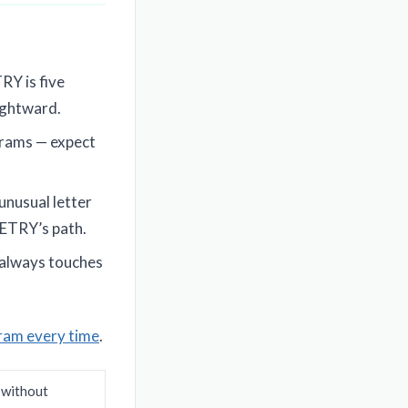
RY is five
rightward.
ngrams — expect
unusual letter
OETRY’s path.
always touches
ram every time
.
s without