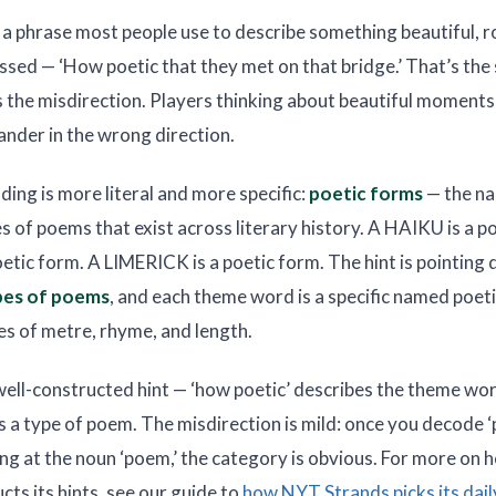
s a phrase most people use to describe something beautiful, r
ssed — ‘How poetic that they met on that bridge.’ That’s the
’s the misdirection. Players thinking about beautiful moments 
ander in the wrong direction.
ding is more literal and more specific:
poetic forms
— the n
s of poems that exist across literary history. A HAIKU is a p
tic form. A LIMERICK is a poetic form. The hint is pointing d
pes of poems
, and each theme word is a specific named poet
les of metre, rhyme, and length.
, well-constructed hint — ‘how poetic’ describes the theme w
s a type of poem. The misdirection is mild: once you decode ‘
ing at the noun ‘poem,’ the category is obvious. For more on
cts its hints, see our guide to
how NYT Strands picks its dai