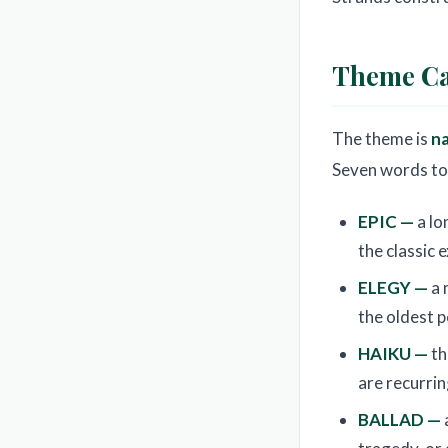
Theme Ca
The theme is
n
Seven words to 
EPIC —
a lo
the classic 
ELEGY —
a 
the oldest 
HAIKU —
th
are recurri
BALLAD —