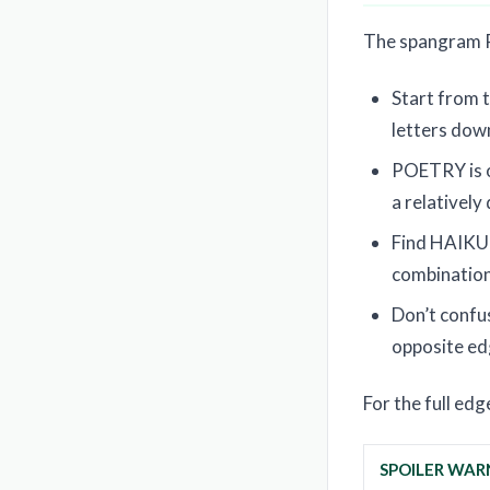
The spangram PO
Start from t
letters down
POETRY is on
a relatively
Find HAIKU o
combination 
Don’t conf
opposite edg
For the full ed
SPOILER WAR