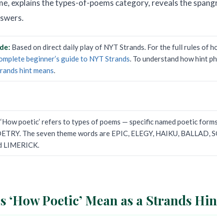
e, explains the types-of-poems category, reveals the spang
nswers.
ide:
Based on direct daily play of NYT Strands. For the full rules of 
omplete beginner’s guide to NYT Strands
. To understand how hint p
trands hint means
.
:
‘How poetic’ refers to types of poems — specific named poetic form
OETRY. The seven theme words are EPIC, ELEGY, HAIKU, BALLAD,
d LIMERICK.
 ‘How Poetic’ Mean as a Strands Hin