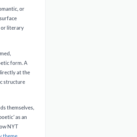
omantic, or
 surface
or literary
amed,
oetic form. A
irectly at the
ic structure
ords themselves,
poetic’ as an
 how NYT
ly theme
.