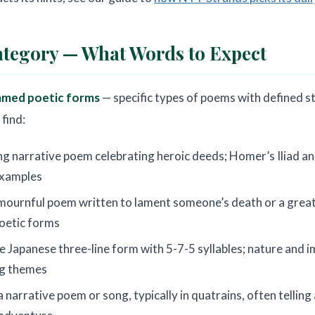
tegory — What Words to Expect
amed poetic forms
— specific types of poems with defined s
find:
ng narrative poem celebrating heroic deeds; Homer’s Iliad 
examples
mournful poem written to lament someone’s death or a great 
poetic forms
e Japanese three-line form with 5-7-5 syllables; nature and
ng themes
a narrative poem or song, typically in quatrains, often telling 