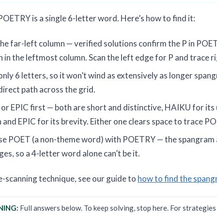
ETRY is a single 6-letter word. Here’s how to find it:
he far-left column — verified solutions confirm the P in POET
 in the leftmost column. Scan the left edge for P and trace 
ly 6 letters, so it won’t wind as extensively as longer spa
 direct path across the grid.
r EPIC first — both are short and distinctive, HAIKU for its 
and EPIC for its brevity. Either one clears space to trace P
use POET (a non-theme word) with POETRY — the spangram 
es, so a 4-letter word alone can’t be it.
ge-scanning technique, see our guide to
how to find the spang
NING:
Full answers below. To keep solving, stop here. For strategie