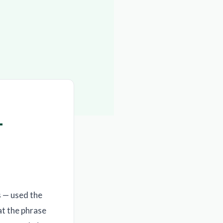
—
 — used the
at the phrase