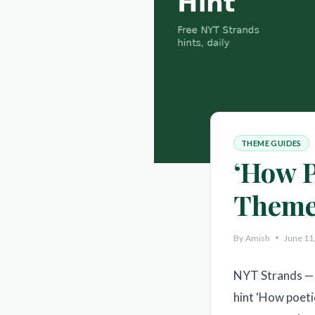
THEME GUIDES
‘How P
Theme
By
Amish
June 11
NYT Strands — 
hint ‘How poeti