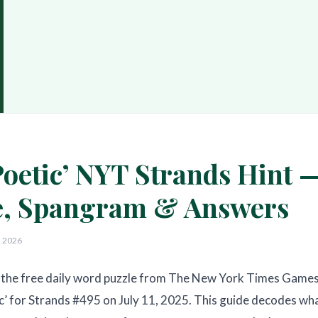
oetic’ NYT Strands Hint 
, Spangram & Answers
, 2026
the free daily word puzzle from The New York Times Games
c’ for Strands #495 on July 11, 2025. This guide decodes wh