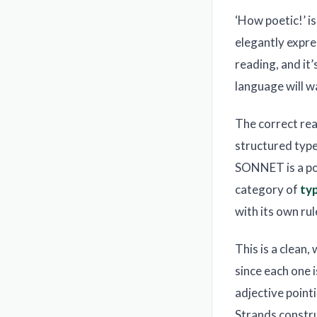
‘How poetic!’ i
elegantly expre
reading, and it
language will w
The correct rea
structured type
SONNET is a poe
category of
ty
with its own ru
This is a clean
since each one i
adjective point
Strands constru