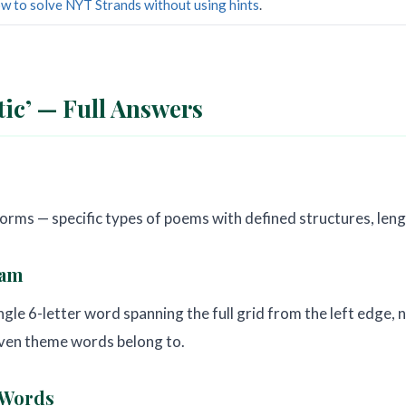
w to solve NYT Strands without using hints
.
ic’ — Full Answers
rms — specific types of poems with defined structures, lengt
ram
ngle 6-letter word spanning the full grid from the left edge, 
even theme words belong to.
 Words