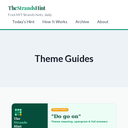
The
Strands
Hint
Free NYT Strands hints, daily
Today's Hint
How It Works
Archive
About
Theme Guides