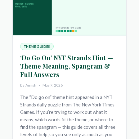
THEME GUIDES
‘Do Go On’ NYT Strands Hint —
Theme Meaning, Spangram &
Full Answers
By
Amish
May 7, 2026
The “Do go on” theme hint appeared in a NYT
Strands daily puzzle from The New York Times
Games. If you’re trying to work out what it
means, which words fit the theme, or where to
find the spangram — this guide covers all three
levels of help, so you see only as much as you