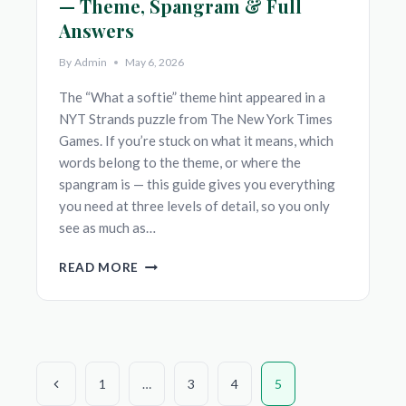
— Theme, Spangram & Full
Answers
By
Admin
May 6, 2026
The “What a softie” theme hint appeared in a
NYT Strands puzzle from The New York Times
Games. If you’re stuck on what it means, which
words belong to the theme, or where the
spangram is — this guide gives you everything
you need at three levels of detail, so you only
see as much as…
‘WHAT
READ MORE
A
SOFTIE’
NYT
STRANDS
HINT
Page
—
Previous
1
…
3
4
5
THEME,