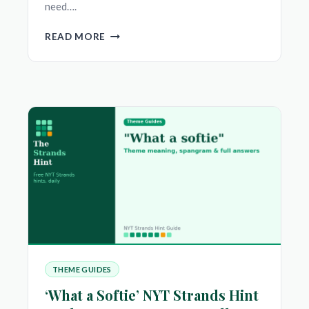
need….
‘DO
READ MORE
GO
ON’
NYT
STRANDS
HINT
—
THEME
MEANING,
SPANGRAM
&
FULL
ANSWERS
THEME GUIDES
‘What a Softie’ NYT Strands Hint