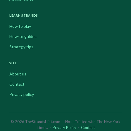
LEARN STRANDS
How to play
How-to guides
Strategy tips
SITE
About us
Contact
Privacy policy
© 2026 TheStrandsHint.com — Not affiliated with The New York
Times. ·
Privacy Policy
·
Contact