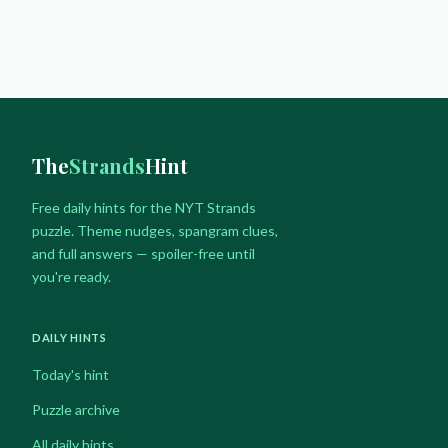
navigation
Page
SPANGRAM
&
FULL
ANSWERS
The
Strands
Hint
Free daily hints for the NYT Strands
puzzle. Theme nudges, spangram clues,
and full answers — spoiler-free until
you're ready.
DAILY HINTS
Today's hint
Puzzle archive
All daily hints