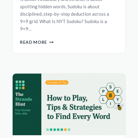
spotting hidden words, Sudoku is about
disciplined, step-by-step deduction across a
9×9 grid. What Is NYT Sudoku? Sudoku is a
9×9…
NYT
READ MORE
SUDOKU:
HOW
TO
PLAY
AND
BEGINNER-
FRIENDLY
SOLVING
TECHNIQUES