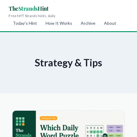
The
Strands
Hint
Free NYT Strands hints, daily
Today's Hint
How It Works
Archive
About
Strategy & Tips