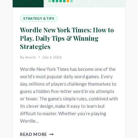
STRATEGY & TIPS
Wordle New York Times: How to
Play, Daily Tips & Winning
Strategies
By
Amish
July 4, 2026
Wordle New York Times has become one of the
world’s most popular daily word games. Every
day, millions of players challenge themselves to
guess a hidden five-letter word in six attempts
or fewer. The game’s simple rules, combined with
its clever design, make it easy to learn but
difficult to master. Whether you’re playing
Wordle…
WORDLE
READ MORE