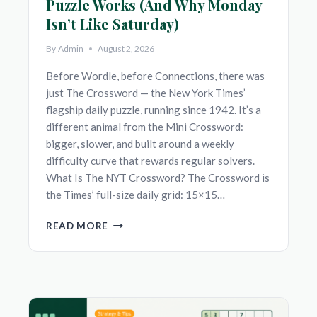
Puzzle Works (And Why Monday
Isn’t Like Saturday)
By
Admin
August 2, 2026
Before Wordle, before Connections, there was
just The Crossword — the New York Times’
flagship daily puzzle, running since 1942. It’s a
different animal from the Mini Crossword:
bigger, slower, and built around a weekly
difficulty curve that rewards regular solvers.
What Is The NYT Crossword? The Crossword is
the Times’ full-size daily grid: 15×15…
NYT
READ MORE
CROSSWORD:
HOW
THE
DAILY
PUZZLE
WORKS