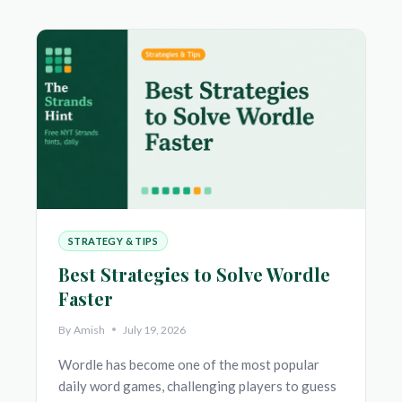
TO
PLAY,
TIPS
&
STRATEGIES
TO
FIND
EVERY
WORD
STRATEGY & TIPS
Best Strategies to Solve Wordle
Faster
By
Amish
July 19, 2026
Wordle has become one of the most popular
daily word games, challenging players to guess