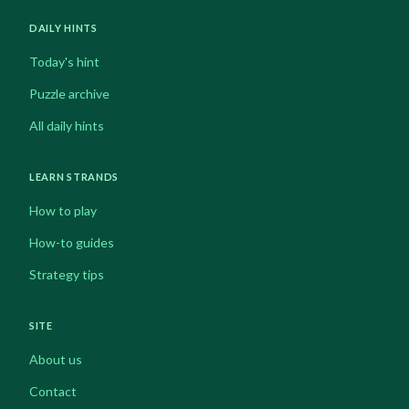
DAILY HINTS
Today's hint
Puzzle archive
All daily hints
LEARN STRANDS
How to play
How-to guides
Strategy tips
SITE
About us
Contact