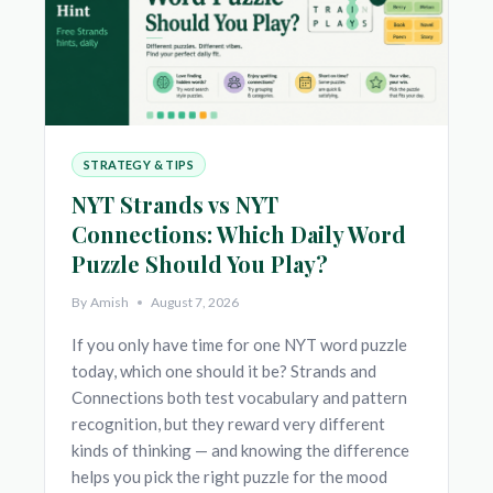
STRATEGY & TIPS
NYT Strands vs NYT
Connections: Which Daily Word
Puzzle Should You Play?
By
Amish
August 7, 2026
If you only have time for one NYT word puzzle
today, which one should it be? Strands and
Connections both test vocabulary and pattern
recognition, but they reward very different
kinds of thinking — and knowing the difference
helps you pick the right puzzle for the mood