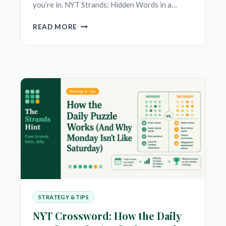
you’re in. NYT Strands: Hidden Words in a…
NYT
READ MORE
STRANDS
VS
NYT
CONNECTIONS:
WHICH
DAILY
WORD
PUZZLE
SHOULD
YOU
PLAY?
STRATEGY & TIPS
NYT Crossword: How the Daily