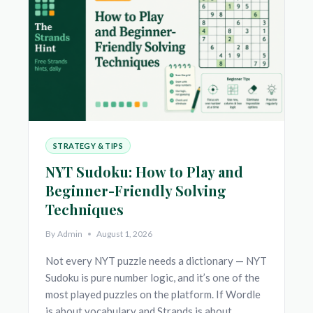
(AND
WHY
MONDAY
ISN’T
LIKE
SATURDAY)
STRATEGY & TIPS
NYT Sudoku: How to Play and
Beginner-Friendly Solving
Techniques
By
Admin
August 1, 2026
Not every NYT puzzle needs a dictionary — NYT
Sudoku is pure number logic, and it’s one of the
most played puzzles on the platform. If Wordle
is about vocabulary and Strands is about