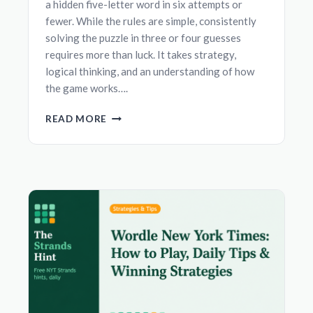
a hidden five-letter word in six attempts or
fewer. While the rules are simple, consistently
solving the puzzle in three or four guesses
requires more than luck. It takes strategy,
logical thinking, and an understanding of how
the game works….
BEST
READ MORE
STRATEGIES
TO
SOLVE
WORDLE
FASTER