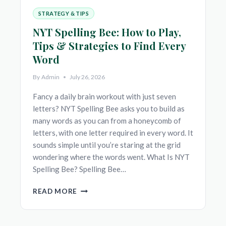
STRATEGY & TIPS
NYT Spelling Bee: How to Play,
Tips & Strategies to Find Every
Word
By
Admin
July 26, 2026
Fancy a daily brain workout with just seven
letters? NYT Spelling Bee asks you to build as
many words as you can from a honeycomb of
letters, with one letter required in every word. It
sounds simple until you’re staring at the grid
wondering where the words went. What Is NYT
Spelling Bee? Spelling Bee…
NYT
READ MORE
SPELLING
BEE:
HOW