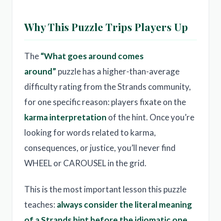
Why This Puzzle Trips Players Up
The
“What goes around comes
around”
puzzle has a higher-than-average
difficulty rating from the Strands community,
for one specific reason: players fixate on the
karma interpretation
of the hint. Once you’re
looking for words related to karma,
consequences, or justice, you’ll never find
WHEEL or CAROUSEL in the grid.
This is the most important lesson this puzzle
teaches:
always consider the literal meaning
of a Strands hint before the idiomatic one
.