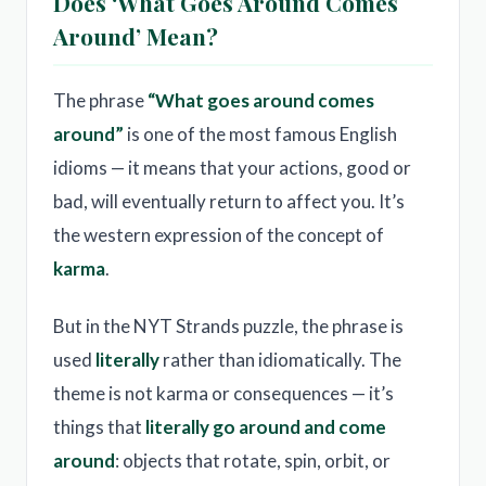
Does ‘What Goes Around Comes
Around’ Mean?
The phrase
“What goes around comes
around”
is one of the most famous English
idioms — it means that your actions, good or
bad, will eventually return to affect you. It’s
the western expression of the concept of
karma
.
But in the NYT Strands puzzle, the phrase is
used
literally
rather than idiomatically. The
theme is not karma or consequences — it’s
things that
literally go around and come
around
: objects that rotate, spin, orbit, or