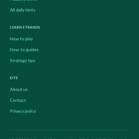
All daily hints
LEARN STRANDS
How to play
How-to guides
Strategy tips
SITE
About us
Contact
Privacy policy