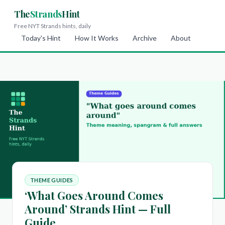
The
Strands
Hint
Free NYT Strands hints, daily
Today's Hint
How It Works
Archive
About
THEME GUIDES
‘What Goes Around Comes
Around’ Strands Hint — Full
Guide