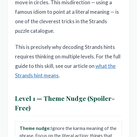
move in circles. This misdirection — using a
famous idiom to point at a literal meaning — is
one of the cleverest tricks in the Strands
puzzle catalogue.
This is precisely why decoding Strands hints
requires thinking on multiple levels. For the full
guide to this skill, see our article on
what the
Strands hint means
.
Level 1 — Theme Nudge (Spoiler-
Free)
Theme nudge:
Ignore the karma meaning of the
phrase. Focus on the literal action: things that