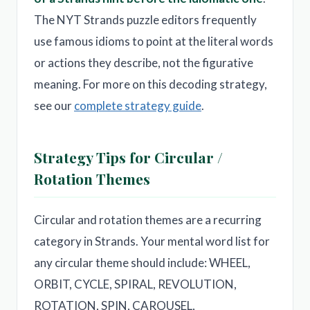
The NYT Strands puzzle editors frequently
use famous idioms to point at the literal words
or actions they describe, not the figurative
meaning. For more on this decoding strategy,
see our
complete strategy guide
.
Strategy Tips for Circular /
Rotation Themes
Circular and rotation themes are a recurring
category in Strands. Your mental word list for
any circular theme should include: WHEEL,
ORBIT, CYCLE, SPIRAL, REVOLUTION,
ROTATION, SPIN, CAROUSEL,