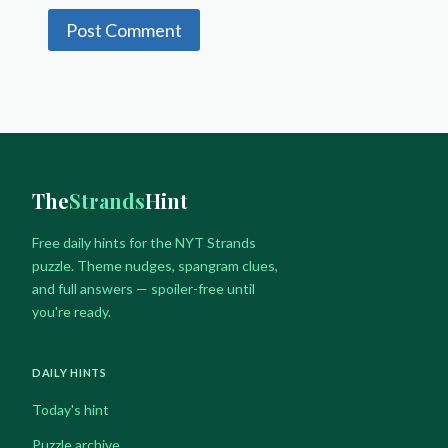
The
Strands
Hint
Free daily hints for the NYT Strands
puzzle. Theme nudges, spangram clues,
and full answers — spoiler-free until
you're ready.
DAILY HINTS
Today's hint
Puzzle archive