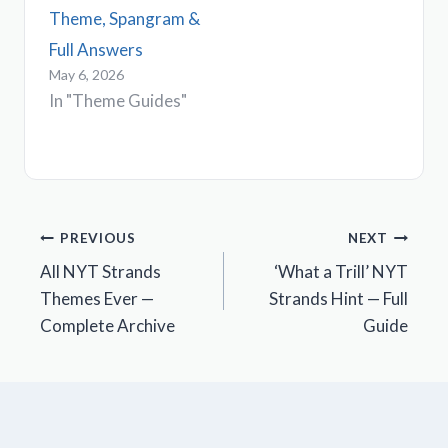
Theme, Spangram &
Full Answers
May 6, 2026
In "Theme Guides"
Post
PREVIOUS
NEXT
All NYT Strands
‘What a Trill’ NYT
navigation
Themes Ever —
Strands Hint — Full
Complete Archive
Guide