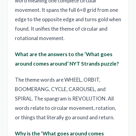
word meaning one complete circular
movement. It spans the full 6×8 grid from one
edge to the opposite edge and turns gold when
found. It unifies the theme of circular and
rotational movement.
What are the answers to the ‘What goes
around comes around’ NYT Strands puzzle?
The theme words are WHEEL, ORBIT,
BOOMERANG, CYCLE, CAROUSEL, and
SPIRAL. The spangram is REVOLUTION. All
words relate to circular movement, rotation,
or things that literally go around and return.
Why is the ‘What goes around comes