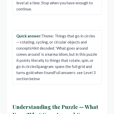
level at a time. Stop when you have enough to
continue.
Quick answer:
Theme: Things that go in circles
— rotating, cycling, or circular objects and
conceptsHint decoded: ‘What goes around
comes around’ is a karma idiom, but in this puzzle
it points literally to things that rotate, spin, or
go in circlesSpangram: spans the full grid and
turns gold when foundFull answers: see Level 3
section below
Understanding the Puzzle — What