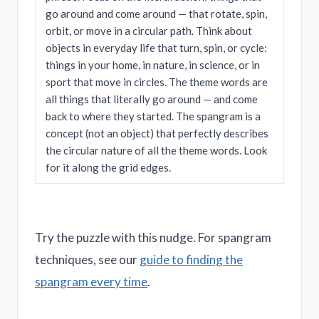
go around and come around — that rotate, spin,
orbit, or move in a circular path. Think about
objects in everyday life that turn, spin, or cycle:
things in your home, in nature, in science, or in
sport that move in circles. The theme words are
all things that literally go around — and come
back to where they started. The spangram is a
concept (not an object) that perfectly describes
the circular nature of all the theme words. Look
for it along the grid edges.
Try the puzzle with this nudge. For spangram
techniques, see our
guide to finding the
spangram every time
.