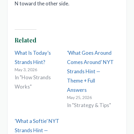
N toward the other side.
Related
What Is Today’s
‘What Goes Around
Strands Hint?
Comes Around’ NYT
May 3, 2026
Strands Hint —
In "How Strands
Theme + Full
Works"
Answers
May 25, 2026
In "Strategy & Tips"
‘What a Softie’ NYT
Strands Hint —