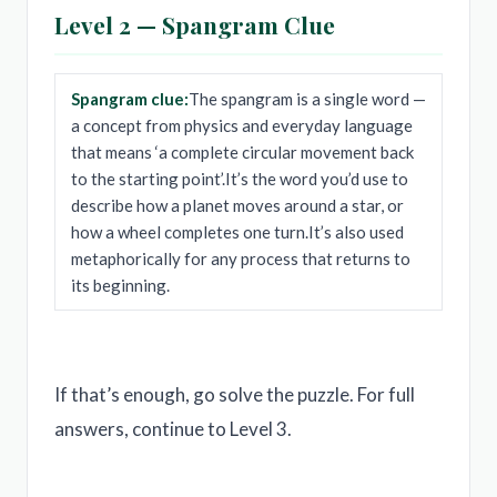
Level 2 — Spangram Clue
Spangram clue:
The spangram is a single word —
a concept from physics and everyday language
that means ‘a complete circular movement back
to the starting point’.It’s the word you’d use to
describe how a planet moves around a star, or
how a wheel completes one turn.It’s also used
metaphorically for any process that returns to
its beginning.
If that’s enough, go solve the puzzle. For full
answers, continue to Level 3.