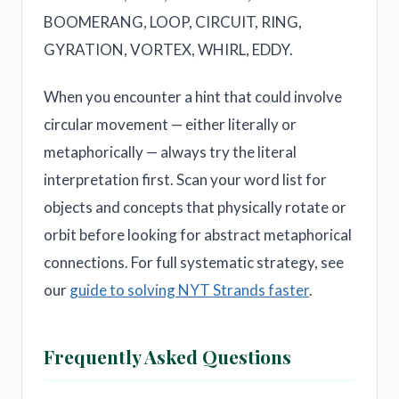
BOOMERANG, LOOP, CIRCUIT, RING,
GYRATION, VORTEX, WHIRL, EDDY.
When you encounter a hint that could involve
circular movement — either literally or
metaphorically — always try the literal
interpretation first. Scan your word list for
objects and concepts that physically rotate or
orbit before looking for abstract metaphorical
connections. For full systematic strategy, see
our
guide to solving NYT Strands faster
.
Frequently Asked Questions