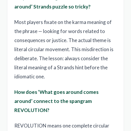
around’ Strands puzzle so tricky?
Most players fixate on the karma meaning of
the phrase — looking for words related to
consequences or justice. The actual theme is
literal circular movement. This misdirection is
deliberate. The lesson: always consider the
literal meaning of a Strands hint before the
idiomatic one.
How does ‘What goes around comes
around’ connect to the spangram
REVOLUTION?
REVOLUTION means one complete circular