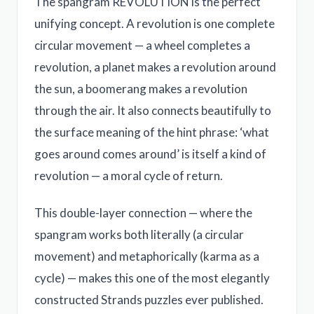
The spangram REVOLUTION is the perfect
unifying concept. A revolution is one complete
circular movement — a wheel completes a
revolution, a planet makes a revolution around
the sun, a boomerang makes a revolution
through the air. It also connects beautifully to
the surface meaning of the hint phrase: ‘what
goes around comes around’ is itself a kind of
revolution — a moral cycle of return.
This double-layer connection — where the
spangram works both literally (a circular
movement) and metaphorically (karma as a
cycle) — makes this one of the most elegantly
constructed Strands puzzles ever published.