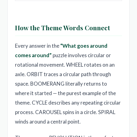
How the Theme Words Connect
Every answer in the
“What goes around
comes around”
puzzle involves circular or
rotational movement. WHEEL rotates on an
axle. ORBIT traces a circular path through
space. BOOMERANG literally returns to
where it started — the purest example of the
theme. CYCLE describes any repeating circular
process. CAROUSEL spins in a circle. SPIRAL
winds around a central point.