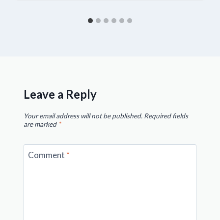
Leave a Reply
Your email address will not be published.
Required fields
are marked
*
Comment
*