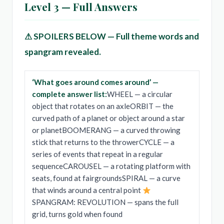
Level 3 — Full Answers
⚠ SPOILERS BELOW — Full theme words and
spangram revealed.
‘What goes around comes around’ —
complete answer list:
WHEEL — a circular
object that rotates on an axleORBIT — the
curved path of a planet or object around a star
or planetBOOMERANG — a curved throwing
stick that returns to the throwerCYCLE — a
series of events that repeat in a regular
sequenceCAROUSEL — a rotating platform with
seats, found at fairgroundsSPIRAL — a curve
that winds around a central point
SPANGRAM: REVOLUTION — spans the full
grid, turns gold when found