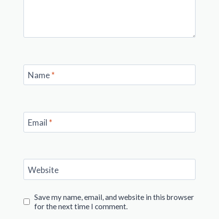
Name
*
Email
*
Website
Save my name, email, and website in this browser
for the next time I comment.