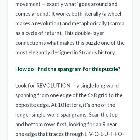
movement — exactly what ‘goes around and
comes around’. It works both literally (a wheel
makes a revolution) and metaphorically (karma
as a cycle of return). This double-layer
connection is what makes this puzzle one of the
most elegantly designed in Strands history.
How do I find the spangram for this puzzle?
Look for REVOLUTION — a single long word
spanning from one edge of the 6×8 grid to the
opposite edge. At 10 letters, it’s one of the
longer single-word spangrams. Scan the top
and bottom rows first, looking for an R near
one edge that traces through E-V-O-L-U-T-I-O-