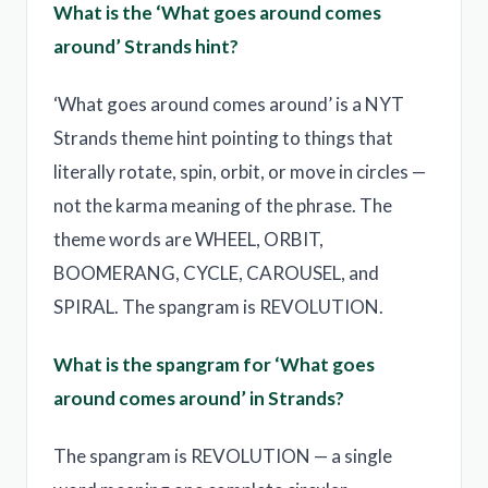
What is the ‘What goes around comes
around’ Strands hint?
‘What goes around comes around’ is a NYT
Strands theme hint pointing to things that
literally rotate, spin, orbit, or move in circles —
not the karma meaning of the phrase. The
theme words are WHEEL, ORBIT,
BOOMERANG, CYCLE, CAROUSEL, and
SPIRAL. The spangram is REVOLUTION.
What is the spangram for ‘What goes
around comes around’ in Strands?
The spangram is REVOLUTION — a single