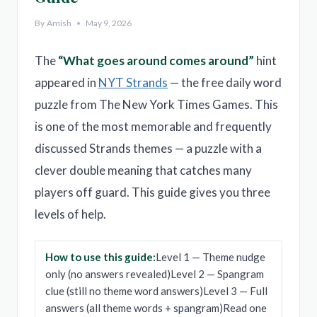
By
Amish
May 9, 2026
The
“What goes around comes around”
hint
appeared in
NYT Strands
— the free daily word
puzzle from The New York Times Games. This
is one of the most memorable and frequently
discussed Strands themes — a puzzle with a
clever double meaning that catches many
players off guard. This guide gives you three
levels of help.
How to use this guide:
Level 1 — Theme nudge
only (no answers revealed)Level 2 — Spangram
clue (still no theme word answers)Level 3 — Full
answers (all theme words + spangram)Read one