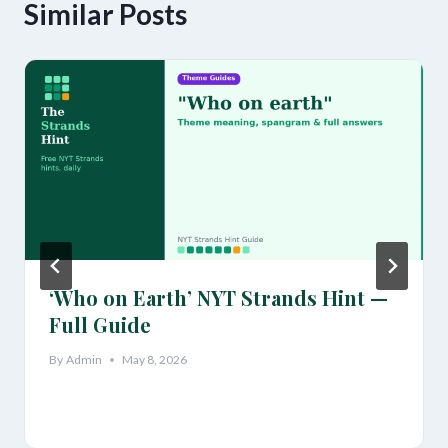
Similar Posts
‘Who on Earth’ NYT Strands Hint —
Full Guide
By
Admin
May 8, 2026