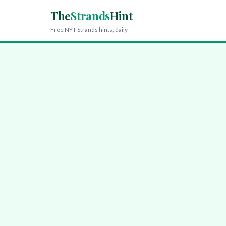
The
Strands
Hint
Free NYT Strands hints, daily