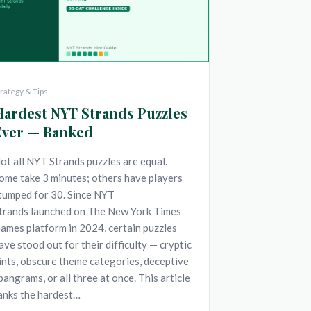
trategy & Tips
Hardest NYT Strands Puzzles
Ever — Ranked
ot all NYT Strands puzzles are equal.
ome take 3 minutes; others have players
tumped for 30. Since NYT
trands launched on The New York Times
ames platform in 2024, certain puzzles
ave stood out for their difficulty — cryptic
ints, obscure theme categories, deceptive
pangrams, or all three at once. This article
anks the hardest…