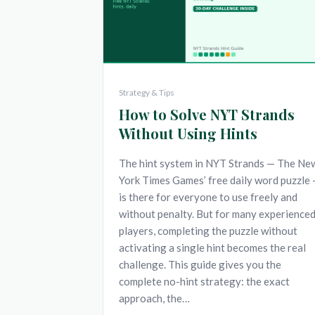
Strategy & Tips
How to Solve NYT Strands
Without Using Hints
The hint system in NYT Strands — The Ne
York Times Games’ free daily word puzzle
is there for everyone to use freely and
without penalty. But for many experience
players, completing the puzzle without
activating a single hint becomes the real
challenge. This guide gives you the
complete no-hint strategy: the exact
approach, the…