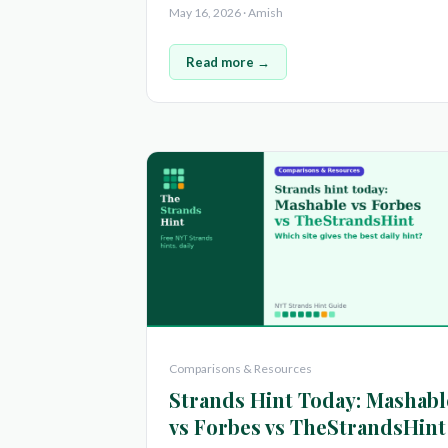
May 16, 2026 · Amish
Read more →
Comparisons & Resources
Strands Hint Today: Mashabl
vs Forbes vs TheStrandsHint