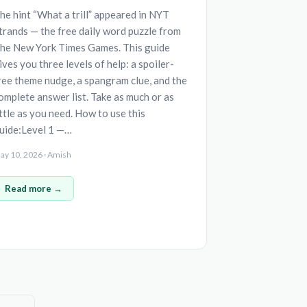
he hint “What a trill” appeared in NYT
trands — the free daily word puzzle from
he New York Times Games. This guide
ives you three levels of help: a spoiler-
ree theme nudge, a spangram clue, and the
omplete answer list. Take as much or as
ittle as you need. How to use this
uide:Level 1 —…
ay 10, 2026 · Amish
Read more →