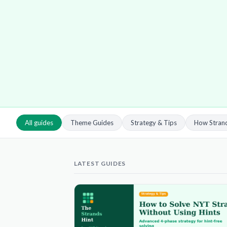
All guides
Theme Guides
Strategy & Tips
How Stran
LATEST GUIDES