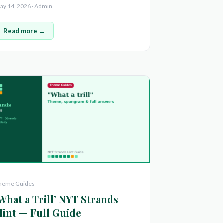
ay 14, 2026 · Admin
Read more →
heme Guides
What a Trill’ NYT Strands
Hint — Full Guide