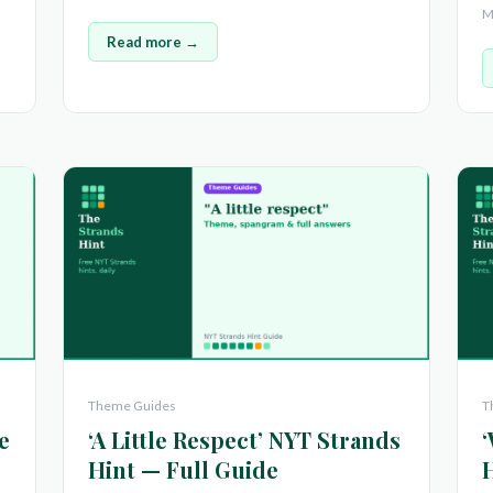
M
Read more →
Theme Guides
T
e
‘A Little Respect’ NYT Strands
‘
Hint — Full Guide