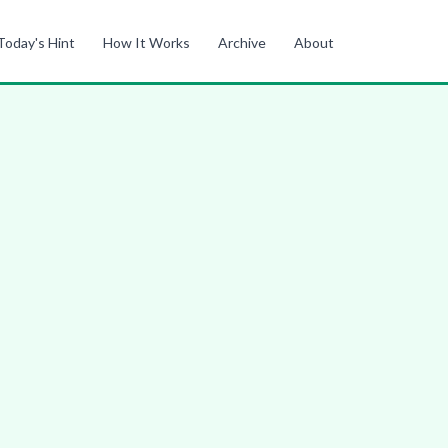
Today's Hint
How It Works
Archive
About