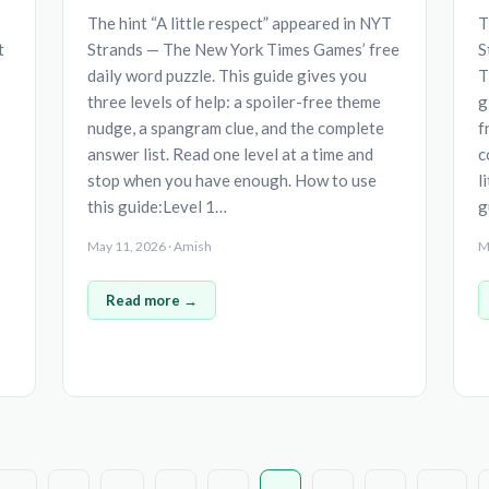
The hint “A little respect” appeared in NYT
T
t
Strands — The New York Times Games’ free
S
daily word puzzle. This guide gives you
T
three levels of help: a spoiler-free theme
g
nudge, a spangram clue, and the complete
f
answer list. Read one level at a time and
c
stop when you have enough. How to use
l
this guide:Level 1…
g
May 11, 2026 · Amish
M
Read more →