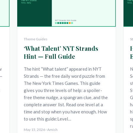
Theme Guides
S
‘What Talent’ NYT Strands
Hint — Full Guide
w
The hint “What talent” appeared in NYT
N
 —
Strands — the free daily word puzzle from
S
The New York Times Games. This guide
s
d
gives you three levels of help: a spoiler-
S
free theme nudge, a spangram clue, and the
G
complete answer list. Read one level at a
h
time and stop when you have enough. How
h
to use this guide:Level…
s
r
May 15, 2026 · Amish