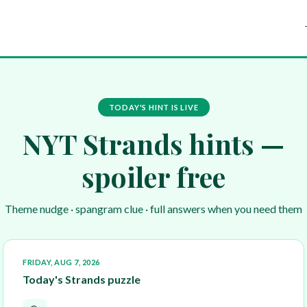
TODAY'S HINT IS LIVE
NYT Strands hints —
spoiler free
Theme nudge · spangram clue · full answers when you need them
FRIDAY, AUG 7, 2026
Today's Strands puzzle