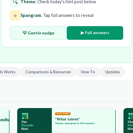
🔍
Theme:
Check today's hint post below
⭐
Spangram:
Tap full answers to reveal
▶ Full answers
💡 Gentle nudge
ds Works
Comparisons & Resources
How-To
Updates