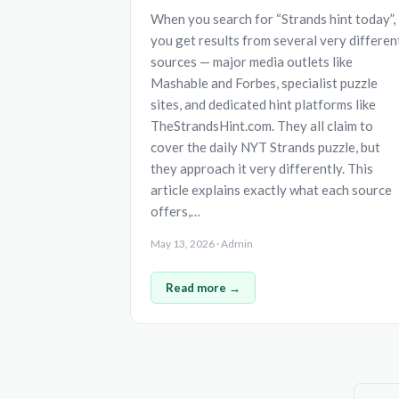
When you search for “Strands hint today”,
you get results from several very differen
sources — major media outlets like
Mashable and Forbes, specialist puzzle
sites, and dedicated hint platforms like
TheStrandsHint.com. They all claim to
cover the daily NYT Strands puzzle, but
they approach it very differently. This
article explains exactly what each source
offers,…
May 13, 2026 · Admin
Read more →