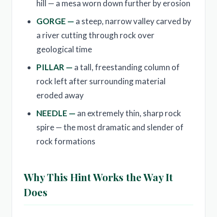
hill — a mesa worn down further by erosion
GORGE —
a steep, narrow valley carved by
a river cutting through rock over
geological time
PILLAR —
a tall, freestanding column of
rock left after surrounding material
eroded away
NEEDLE —
an extremely thin, sharp rock
spire — the most dramatic and slender of
rock formations
Why This Hint Works the Way It
Does