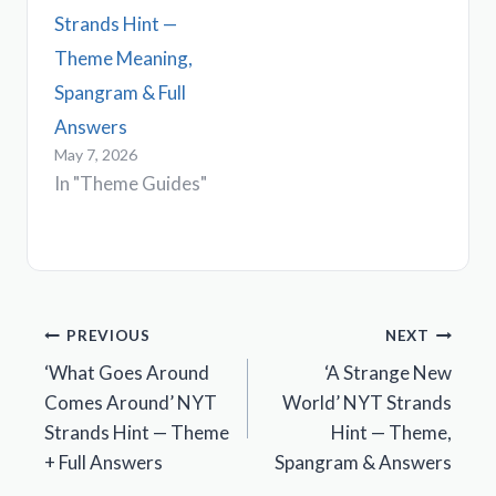
Strands Hint —
Theme Meaning,
Spangram & Full
Answers
May 7, 2026
In "Theme Guides"
Post
PREVIOUS
NEXT
‘What Goes Around
‘A Strange New
navigation
Comes Around’ NYT
World’ NYT Strands
Strands Hint — Theme
Hint — Theme,
+ Full Answers
Spangram & Answers