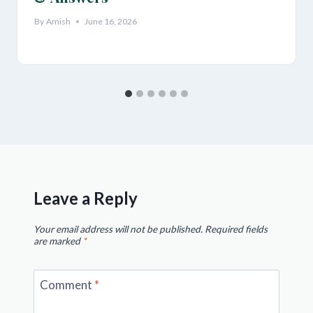
By
Amish
June 16, 2026
Leave a Reply
Your email address will not be published.
Required fields
are marked
*
Comment
*