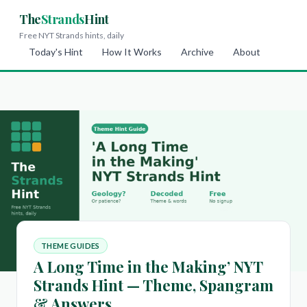
The
Strands
Hint
Free NYT Strands hints, daily
Today's Hint
How It Works
Archive
About
THEME GUIDES
A Long Time in the Making’ NYT
Strands Hint — Theme, Spangram
& Answers