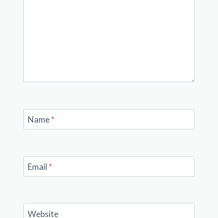
Name
*
Email
*
Website