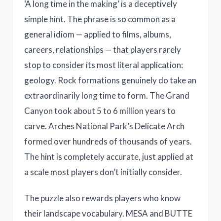
‘A long time in the making’ is a deceptively
simple hint. The phrase is so common as a
general idiom — applied to films, albums,
careers, relationships — that players rarely
stop to consider its most literal application:
geology. Rock formations genuinely do take an
extraordinarily long time to form. The Grand
Canyon took about 5 to 6 million years to
carve. Arches National Park’s Delicate Arch
formed over hundreds of thousands of years.
The hint is completely accurate, just applied at
a scale most players don’t initially consider.
The puzzle also rewards players who know
their landscape vocabulary. MESA and BUTTE