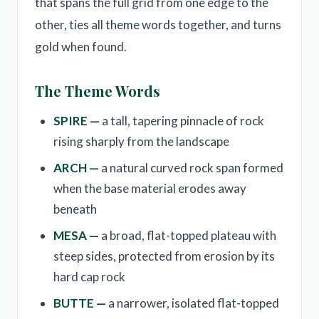
that spans the full grid from one edge to the
other, ties all theme words together, and turns
gold when found.
The Theme Words
SPIRE —
a tall, tapering pinnacle of rock
rising sharply from the landscape
ARCH —
a natural curved rock span formed
when the base material erodes away
beneath
MESA —
a broad, flat-topped plateau with
steep sides, protected from erosion by its
hard cap rock
BUTTE —
a narrower, isolated flat-topped