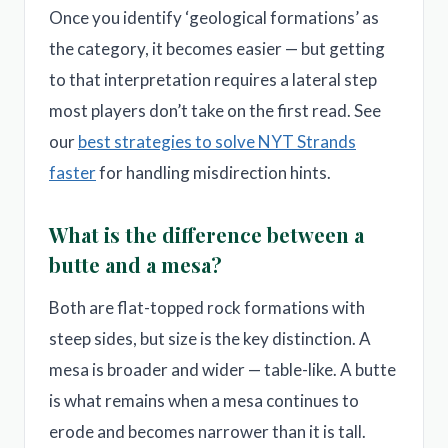
Once you identify ‘geological formations’ as
the category, it becomes easier — but getting
to that interpretation requires a lateral step
most players don’t take on the first read. See
our
best strategies to solve NYT Strands
faster
for handling misdirection hints.
What is the difference between a
butte and a mesa?
Both are flat-topped rock formations with
steep sides, but size is the key distinction. A
mesa is broader and wider — table-like. A butte
is what remains when a mesa continues to
erode and becomes narrower than it is tall.