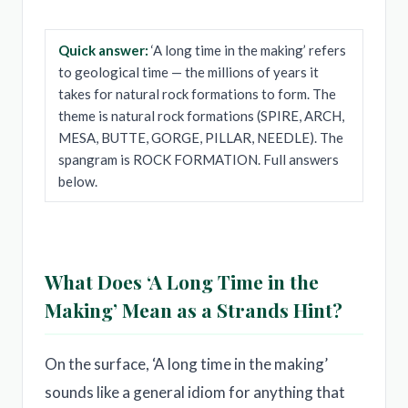
Quick answer:
‘A long time in the making’ refers
to geological time — the millions of years it
takes for natural rock formations to form. The
theme is natural rock formations (SPIRE, ARCH,
MESA, BUTTE, GORGE, PILLAR, NEEDLE). The
spangram is ROCK FORMATION. Full answers
below.
What Does ‘A Long Time in the
Making’ Mean as a Strands Hint?
On the surface, ‘A long time in the making’
sounds like a general idiom for anything that