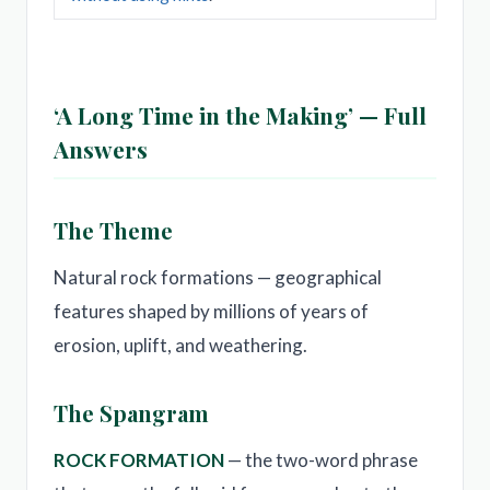
‘A Long Time in the Making’ — Full
Answers
The Theme
Natural rock formations — geographical
features shaped by millions of years of
erosion, uplift, and weathering.
The Spangram
ROCK FORMATION
— the two-word phrase