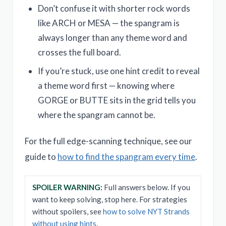
Don’t confuse it with shorter rock words
like ARCH or MESA — the spangram is
always longer than any theme word and
crosses the full board.
If you’re stuck, use one hint credit to reveal
a theme word first — knowing where
GORGE or BUTTE sits in the grid tells you
where the spangram cannot be.
For the full edge-scanning technique, see our
guide to
how to find the spangram every time
.
SPOILER WARNING:
Full answers below. If you
want to keep solving, stop here. For strategies
without spoilers, see
how to solve NYT Strands
without using hints
.