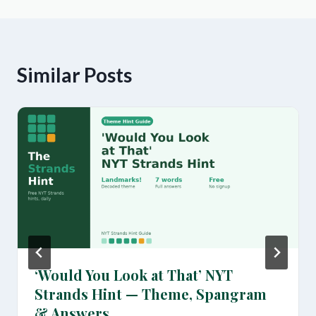
Similar Posts
‘Would You Look at That’ NYT
Strands Hint — Theme, Spangram
& Answers