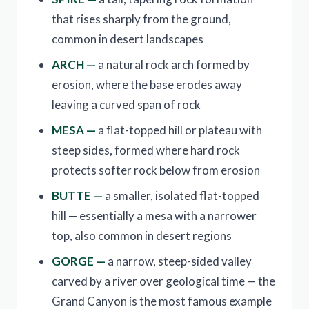
that rises sharply from the ground,
common in desert landscapes
ARCH —
a natural rock arch formed by
erosion, where the base erodes away
leaving a curved span of rock
MESA —
a flat-topped hill or plateau with
steep sides, formed where hard rock
protects softer rock below from erosion
BUTTE —
a smaller, isolated flat-topped
hill — essentially a mesa with a narrower
top, also common in desert regions
GORGE —
a narrow, steep-sided valley
carved by a river over geological time — the
Grand Canyon is the most famous example