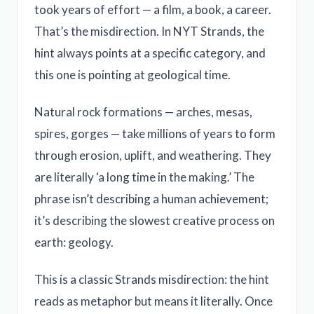
took years of effort — a film, a book, a career.
That’s the misdirection. In NYT Strands, the
hint always points at a specific category, and
this one is pointing at geological time.
Natural rock formations — arches, mesas,
spires, gorges — take millions of years to form
through erosion, uplift, and weathering. They
are literally ‘a long time in the making.’ The
phrase isn’t describing a human achievement;
it’s describing the slowest creative process on
earth: geology.
This is a classic Strands misdirection: the hint
reads as metaphor but means it literally. Once