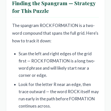
Finding the Spangram — Strategy
for This Puzzle
The spangram ROCK FORMATION is a two-
word compound that spans the full grid. Here’s
how to track it down:
Scan the left and right edges of the grid
first — ROCK FORMATION is a long two-
word phrase and will likely start near a
corner or edge.
Look for the letter R near an edge, then
trace outward — the word ROCK itself may
run early in the path before FORMATION
continues across.