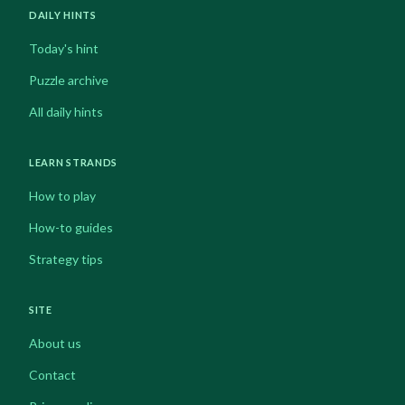
DAILY HINTS
Today's hint
Puzzle archive
All daily hints
LEARN STRANDS
How to play
How-to guides
Strategy tips
SITE
About us
Contact