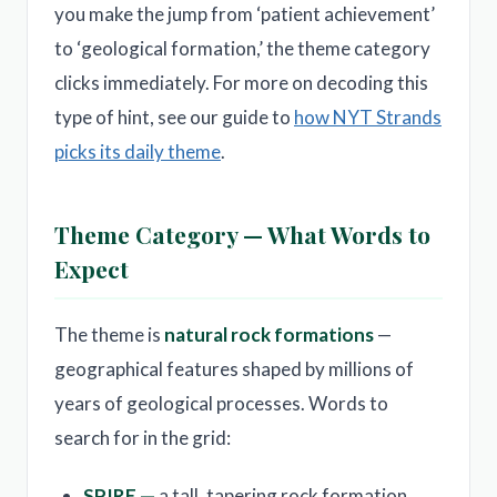
you make the jump from ‘patient achievement’
to ‘geological formation,’ the theme category
clicks immediately. For more on decoding this
type of hint, see our guide to
how NYT Strands
picks its daily theme
.
Theme Category — What Words to
Expect
The theme is
natural rock formations
—
geographical features shaped by millions of
years of geological processes. Words to
search for in the grid:
SPIRE —
a tall, tapering rock formation