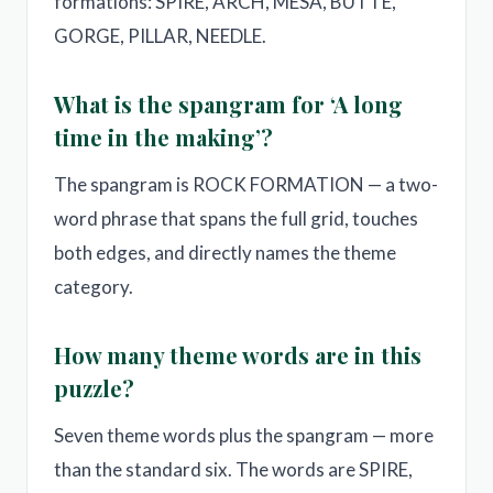
formations: SPIRE, ARCH, MESA, BUTTE,
GORGE, PILLAR, NEEDLE.
What is the spangram for ‘A long
time in the making’?
The spangram is ROCK FORMATION — a two-
word phrase that spans the full grid, touches
both edges, and directly names the theme
category.
How many theme words are in this
puzzle?
Seven theme words plus the spangram — more
than the standard six. The words are SPIRE,