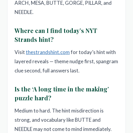
ARCH, MESA, BUTTE, GORGE, PILLAR, and
NEEDLE.
Where can I find today’s NYT
Strands hint?
Visit
thestrandshint.com
for today’s hint with
layered reveals — theme nudge first, spangram
clue second, full answers last.
Is the ‘A long time in the making’
puzzle hard?
Medium to hard. The hint misdirection is
strong, and vocabulary like BUTTE and
NEEDLE may not come to mind immediately.