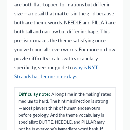
are both flat-topped formations but differ in
size — a detail that matters in the grid because
both are theme words. NEEDLE and PILLAR are
both tall and narrow but differ in shape. This
precision makes the theme satisfying once
you’ve found all seven words. For more on how
puzzle difficulty scales with vocabulary
specificity, see our guide to
why is NYT
Strands harder on some days
.
Difficulty note:
‘A long time in the making’ rates
medium to hard. The hint misdirection is strong
— most players think of human endeavours
before geology. And the theme vocabulary is
specialist: BUTTE, NEEDLE, and PILLAR may
not be in everyone’s immediate word bank. If