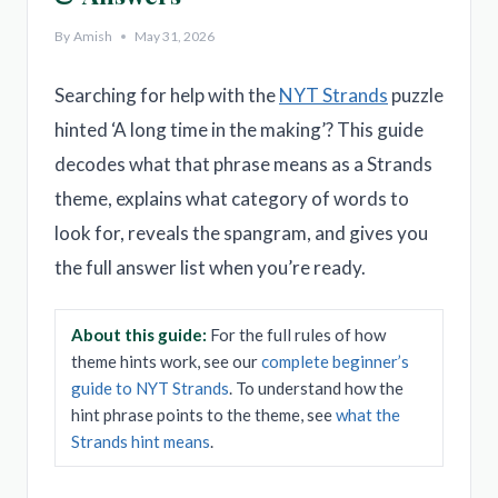
By
Amish
May 31, 2026
Searching for help with the
NYT Strands
puzzle
hinted ‘A long time in the making’? This guide
decodes what that phrase means as a Strands
theme, explains what category of words to
look for, reveals the spangram, and gives you
the full answer list when you’re ready.
About this guide:
For the full rules of how
theme hints work, see our
complete beginner’s
guide to NYT Strands
. To understand how the
hint phrase points to the theme, see
what the
Strands hint means
.