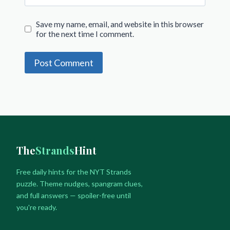
Save my name, email, and website in this browser
for the next time I comment.
The
Strands
Hint
Free daily hints for the NYT Strands
puzzle. Theme nudges, spangram clues,
and full answers — spoiler-free until
you're ready.