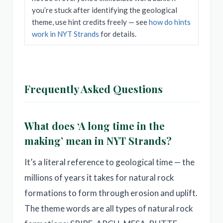
you’re stuck after identifying the geological
theme, use hint credits freely — see
how do hints
work in NYT Strands
for details.
Frequently Asked Questions
What does ‘A long time in the
making’ mean in NYT Strands?
It’s a literal reference to geological time — the
millions of years it takes for natural rock
formations to form through erosion and uplift.
The theme words are all types of natural rock