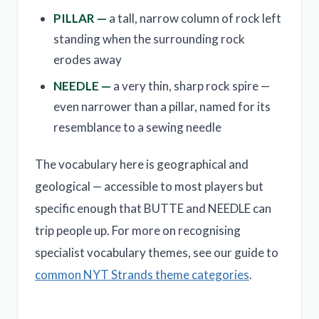
PILLAR —
a tall, narrow column of rock left
standing when the surrounding rock
erodes away
NEEDLE —
a very thin, sharp rock spire —
even narrower than a pillar, named for its
resemblance to a sewing needle
The vocabulary here is geographical and
geological — accessible to most players but
specific enough that BUTTE and NEEDLE can
trip people up. For more on recognising
specialist vocabulary themes, see our guide to
common NYT Strands theme categories
.