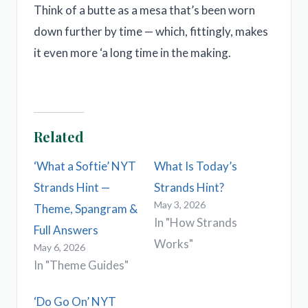
Think of a butte as a mesa that’s been worn
down further by time — which, fittingly, makes
it even more ‘a long time in the making.
Related
‘What a Softie’ NYT
What Is Today’s
Strands Hint —
Strands Hint?
May 3, 2026
Theme, Spangram &
In "How Strands
Full Answers
Works"
May 6, 2026
In "Theme Guides"
‘Do Go On’ NYT